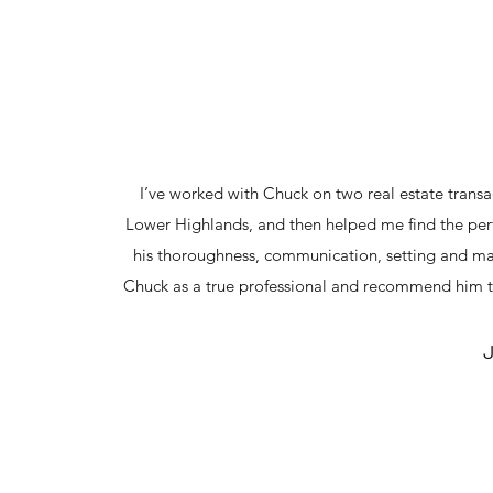
I’ve worked with Chuck on two real estate trans
Lower Highlands, and then helped me find the pe
his thoroughness, communication, setting and mana
Chuck as a true professional and recommend him t