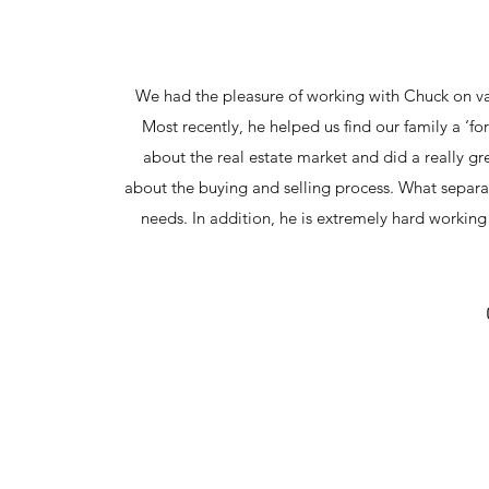
We had the pleasure of working with Chuck on var
Most recently, he helped us find our family a ‘f
about the real estate market and did a really 
about the buying and selling process. What separate
needs. In addition, he is extremely hard work