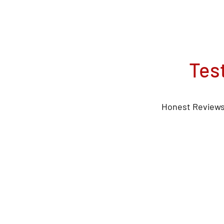
Tes
Honest Reviews