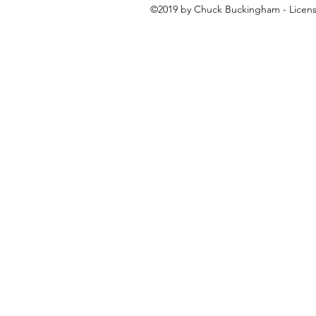
©2019 by Chuck Buckingham - License