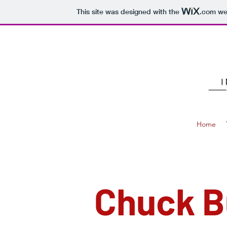
This site was designed with the
.com
web
Home
Chuck 