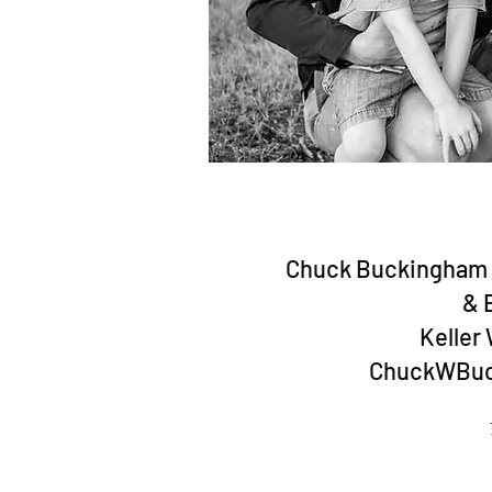
Chuck Buckingham -
& 
Keller 
ChuckWBuc