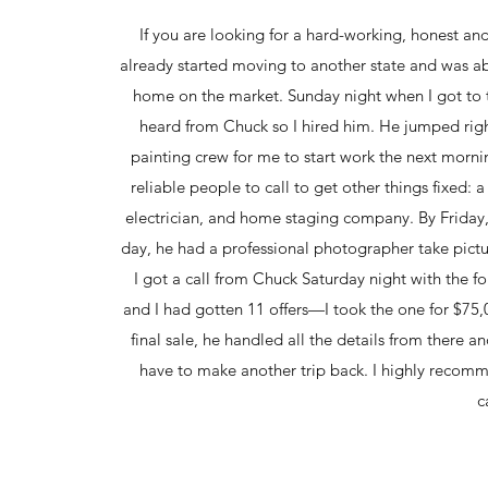
If you are looking for a hard-working, honest an
already started moving to another state and was abl
home on the market. Sunday night when I got to t
heard from Chuck so I hired him. He jumped right
painting crew for me to start work the next mor
reliable people to call to get other things fixed:
electrician, and home staging company. By Friday,
day, he had a professional photographer take pictur
I got a call from Chuck Saturday night with the
and I had gotten 11 offers—I took the one for $75,
final sale, he handled all the details from there 
have to make another trip back. I highly recom
c