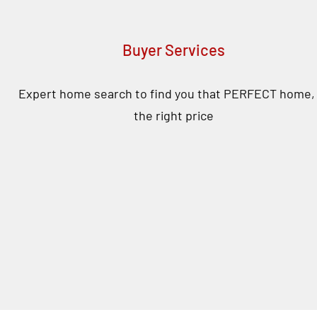
Buyer Services
Expert home search to find you that PERFECT home, 
the right price