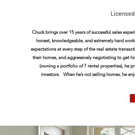
Licensed
Chuck brings over 15 years of successful sales exper
honest, knowledgeable, and extremely hard worki
expectations at every step of the real estate transact
their homes, and aggressively negotiating to get hi
(owning a portfolio of 7 rental properties), he 
investors. When he’s not selling homes, he enj