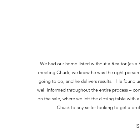
We had our home listed without a Realtor (as a FS
meeting Chuck, we knew he was the right person f
going to do, and he delivers results. He found u
well informed throughout the entire process – con
on the sale, where we left the closing table wit
Chuck to any seller looking to get a pro
S